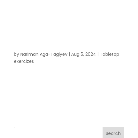
Ransomware tabletop-exercise
by
Nariman Aga-Tagiyev
|
Aug 5, 2024
|
Tabletop
exercizes
Welcome to WordPress. This is your first post. Edit
or delete it, then start writing! Your content goes
here. Edit or remove this text inline or in the
module Content settings. You can also style every
aspect of this content in the module Design
settings and even...
Search