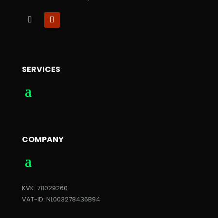
SERVICES
COMPANY
KVK: 78029260
VAT-ID: NL003278436B94