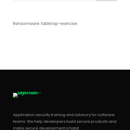
Recent Posts
Ransomware tabletop-exercise
Recent Comments
No comments to show.
Application security training and advisory for software
teams. We help developers build secure products and
make secure development a habit.