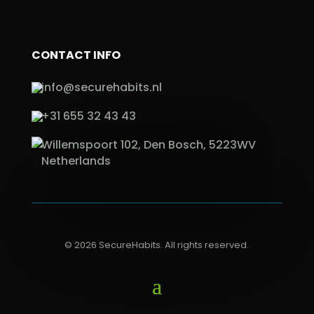
CONTACT INFO
info@securehabits.nl
+31 655 32 43 43
Willemspoort 102, Den Bosch, 5223WV
Netherlands
© 2026 SecureHabits. All rights reserved.