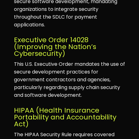
secure software development, mandating
organizations to integrate security
throughout the SDLC for payment
applications.
Executive Order 14028
(Improving the Nation’s
Cybersecurity)
This U.S. Executive Order mandates the use of
secure development practices for
government contractors and agencies,
particularly regarding supply chain security
and software development.
HIPAA (Health Insurance
Portability and Accountability
Act)
The HIPAA Security Rule requires covered