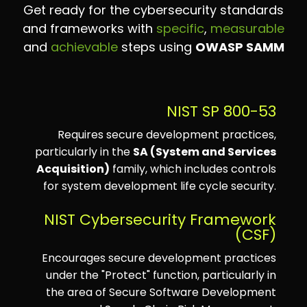
Get ready for the cybersecurity standards
and frameworks with
specific
,
measurable
and
achievable
steps using
OWASP SAMM
NIST SP 800-53
Requires secure development practices,
particularly in the
SA (System and Services
Acquisition)
family, which includes controls
for system development life cycle security.
NIST Cybersecurity Framework
(CSF)
Encourages secure development practices
under the "Protect" function, particularly in
the area of Secure Software Development