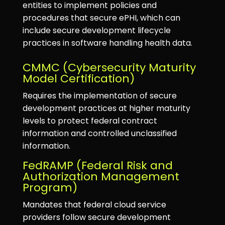
entities to implement policies and
procedures that secure ePHI, which can
include secure development lifecycle
practices in software handling health data.
CMMC (Cybersecurity Maturity
Model Certification)
Requires the implementation of secure
development practices at higher maturity
levels to protect federal contract
information and controlled unclassified
information.
FedRAMP (Federal Risk and
Authorization Management
Program)
Mandates that federal cloud service
providers follow secure development