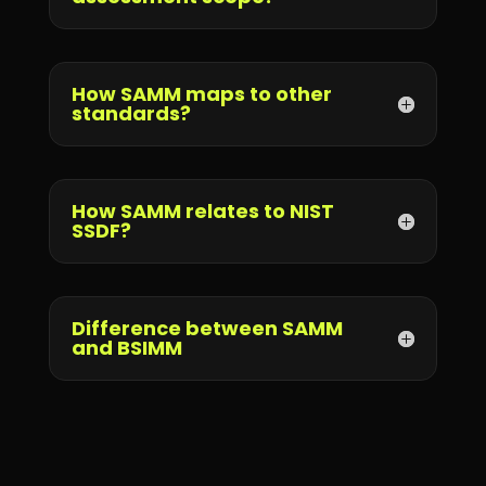
How SAMM maps to other
standards?
How SAMM relates to NIST
SSDF?
Difference between SAMM
and BSIMM