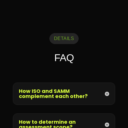
DETAILS
FAQ
How ISO and SAMM
complement each other?
How to determine an
assessment scope?