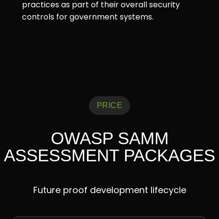
practices as part of their overall security
controls for government systems.
PRICE
OWASP SAMM
ASSESSMENT PACKAGES
Future proof development lifecycle