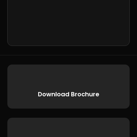
Download Brochure