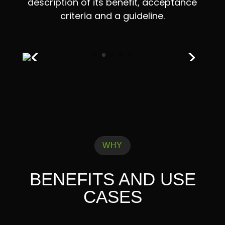
description of its benefit, acceptance
criteria and a guideline.
WHY
BENEFITS AND USE
CASES