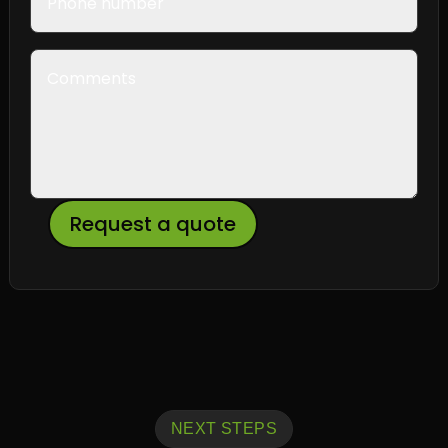
Request a quote
NEXT STEPS