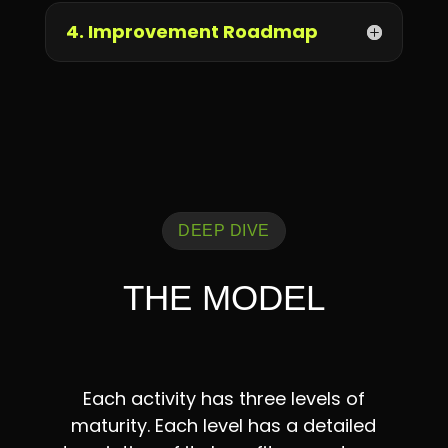
4. Improvement Roadmap
DEEP DIVE
THE MODEL
Each activity has three levels of
maturity. Each level has a detailed