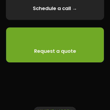
Schedule a call →
Request a quote