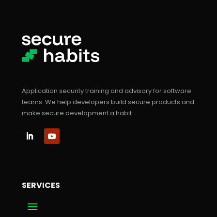
Application security training and advisory for software
teams. We help developers build secure products and
make secure development a habit.
SERVICES