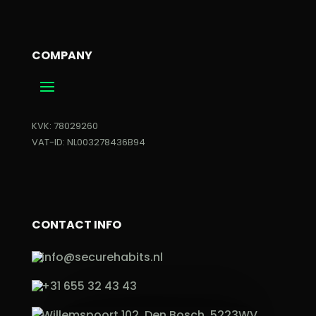
COMPANY
KVK: 78029260
VAT-ID: NL003278436B94
CONTACT INFO
info@securehabits.nl
+31 655 32 43 43
Willemspoort 102, Den Bosch, 5223WV