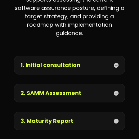
software assurance posture, defining a
target strategy, and providing a
roadmap with implementation
guidance.
1. Initial consultation
2. SAMM Assessment
3. Maturity Report