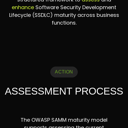
enhance
Software Security Development
Lifecycle (SSDLC) maturity across business
functions.
ACTION
ASSESSMENT PROCESS
The OWASP SAMM maturity model
supports assessing the current