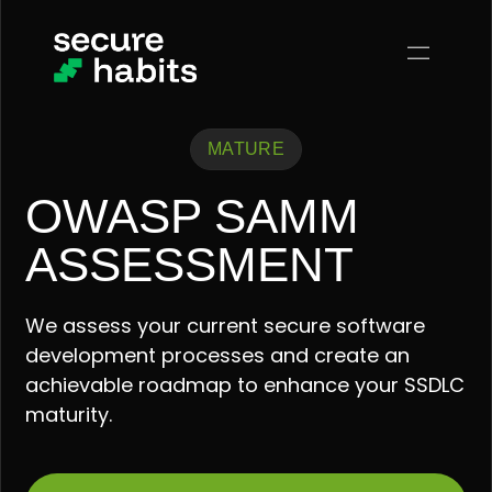
MATURE
OWASP SAMM
ASSESSMENT
We assess your current secure software
development processes and create an
achievable roadmap to enhance your SSDLC
maturity.