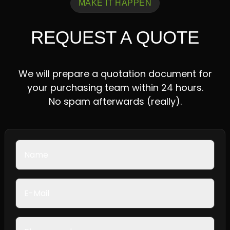
MAKE IT HAPPEN
REQUEST A QUOTE
We will prepare a quotation document for
your purchasing team within 24 hours.
No spam afterwards (really).