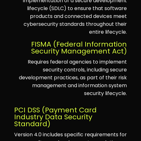
implementation of a secure development
lifecycle (SDLC) to ensure that software
products and connected devices meet
cybersecurity standards throughout their
entire lifecycle.
FISMA (Federal Information
Security Management Act)
Requires federal agencies to implement
security controls, including secure
development practices, as part of their risk
management and information system
security lifecycle.
PCI DSS (Payment Card
Industry Data Security
Standard)
Version 4.0 includes specific requirements for