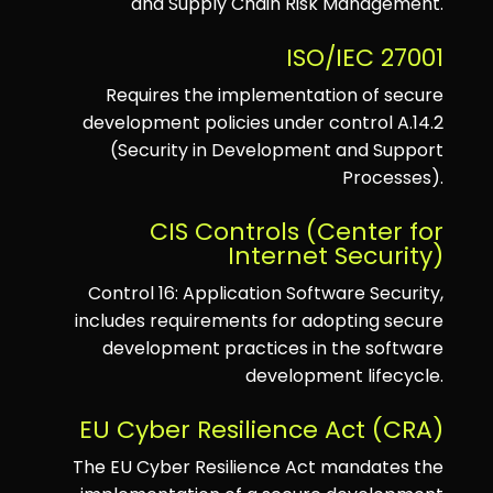
and Supply Chain Risk Management.
ISO/IEC 27001
Requires the implementation of secure
development policies under control A.14.2
(Security in Development and Support
Processes).
CIS Controls (Center for
Internet Security)
Control 16: Application Software Security,
includes requirements for adopting secure
development practices in the software
development lifecycle.
EU Cyber Resilience Act (CRA)
The EU Cyber Resilience Act mandates the