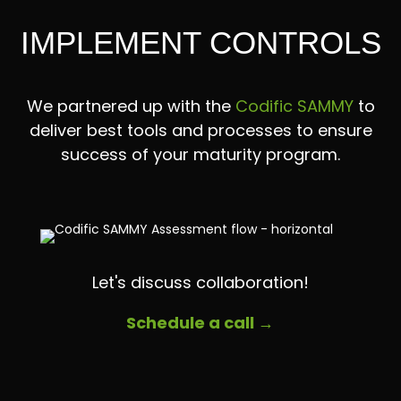
IMPLEMENT CONTROLS
We partnered up with the
Codific SAMMY
to
deliver best tools and processes to ensure
success of your maturity program.
Let's discuss collaboration!
Schedule a call →