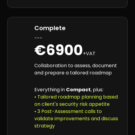
Complete
---
€6900
+VAT
Collaboration to assess, document
and prepare a tailored roadmap
Everything in
Compact
, plus:
• Tailored roadmap planning based
on client's security risk appetite
• 3 Post-Assessment calls to
validate improvements and discuss
strategy