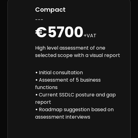
Compact
---
€5700
+VAT
High level assessment of one
selected scope with a visual report
•
Initial consultation
•
Assessment of 5 business
functions
•
Current SSDLC posture and gap
report
•
Roadmap suggestion based on
assessment interviews