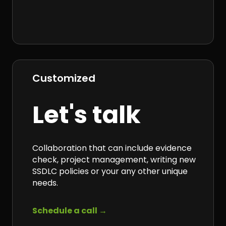
Customized
Let's talk
Collaboration that can include evidence
check, project management, writing new
SSDLC policies or your any other
unique
needs.
Schedule a call →