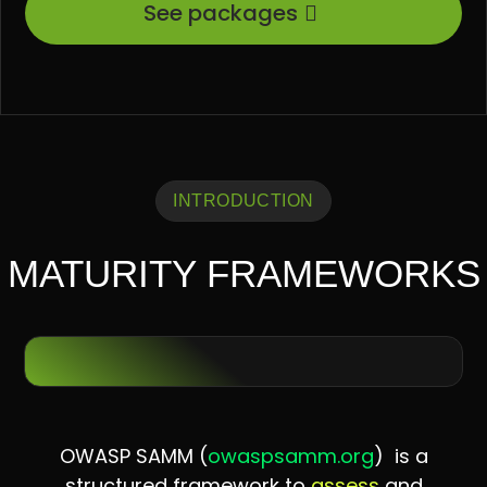
See packages
INTRODUCTION
MATURITY FRAMEWORKS
OWASP SAMM (
owaspsamm.org
) is a
structured framework to
assess
and