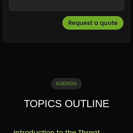
Request a quote
AGENDA
TOPICS OUTLINE
Introduction to the Threat