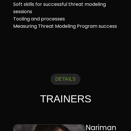
Soft skills for successful threat modeling
sessions
Tooling and processes
Measuring Threat Modeling Program success
DETAILS
TRAINERS
Nariman