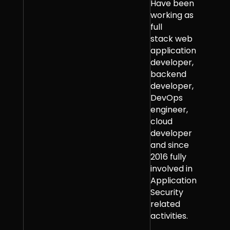
Have been
working as
full
stack web
application
developer,
backend
developer,
DevOps
engineer,
cloud
developer
and since
2016 fully
involved in
Application
Security
related
activities.