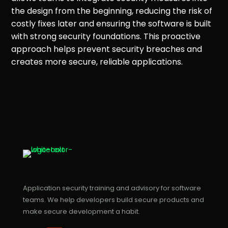
the design from the beginning, reducing the risk of
costly fixes later and ensuring the software is built
with strong security foundations. This proactive
approach helps prevent security breaches and
creates more secure, reliable applications.
Application security training and advisory for software
teams. We help developers build secure products and
make secure development a habit.