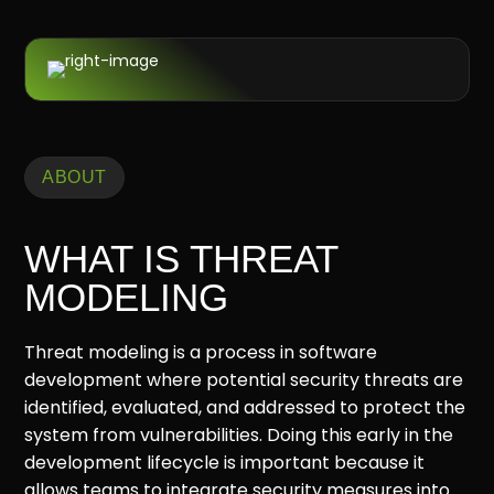
ABOUT
WHAT IS THREAT
MODELING
Threat modeling is a process in software
development where potential security threats are
identified, evaluated, and addressed to protect the
system from vulnerabilities. Doing this early in the
development lifecycle is important because it
allows teams to integrate security measures into