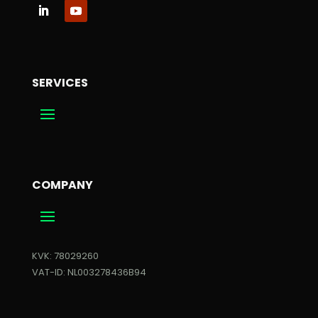
SERVICES
COMPANY
KVK: 78029260
VAT-ID: NL003278436B94