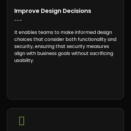
Improve Design Decisions
---
It enables teams to make informed design
choices that consider both functionality and
security, ensuring that security measures
align with business goals without sacrificing
usability.
