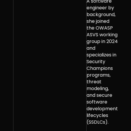
A software
engineer by
background,
she joined
the OWASP
ASVS working
group in 2024
and
specializes in
Security
Champions
programs,
threat
modeling,
and secure
software
development
lifecycles
(SSDLCs).