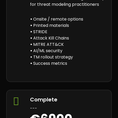
for threat modeling practitioners
•
Onsite / remote options
•
Printed materials
•
STRIDE
•
Attack Kill Chains
•
MITRE ATT&CK
•
AI/ML security
•
TM rollout strategy
•
Success metrics

Complete
---