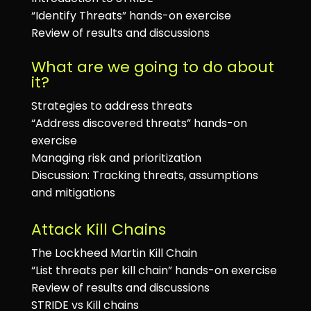
“Identify Threats” hands-on exercise
Review of results and discussions
What are we going to do about
it?
Strategies to address threats
“Address discovered threats” hands-on
exercise
Managing risk and prioritization
Discussion: Tracking threats, assumptions
and mitigations
Attack Kill Chains
The Lockheed Martin Kill Chain
“List threats per kill chain” hands-on exercise
Review of results and discussions
STRIDE vs Kill chains