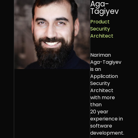
Aga-
Tagiyev
Product
Security
Architect
Nariman
Aga-Tagiyev
is an
Application
Security
Architect
with more
than
20 year
experience in
software
development.