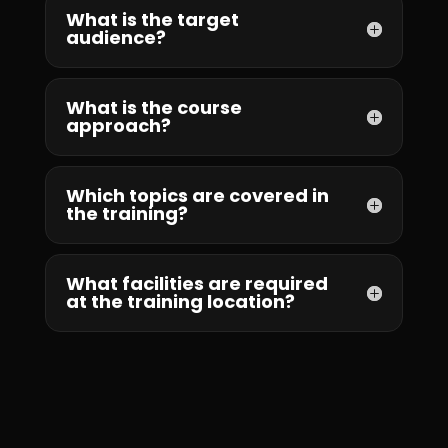
What is the target
audience?
What is the course
approach?
Which topics are covered in
the training?
What facilities are required
at the training location?