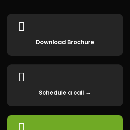

Download Brochure

Schedule a call →
