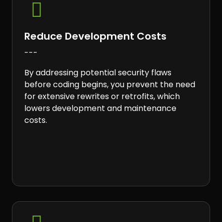

Reduce Development Costs
---
By addressing potential security flaws
before coding begins, you prevent the need
for extensive rewrites or retrofits, which
lowers development and maintenance
costs.