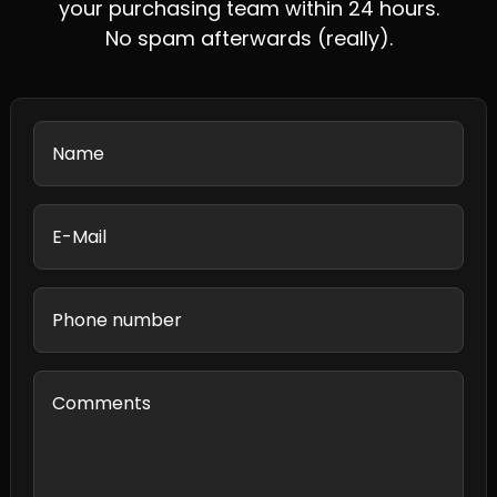
your purchasing team within 24 hours.
No spam afterwards (really).