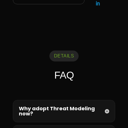
DETAILS
FAQ
Why adopt Threat Modeling
now?