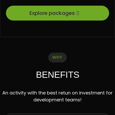
Explore packages
WHY
BENEFITS
An activity with the best retun on investment for
development teams!