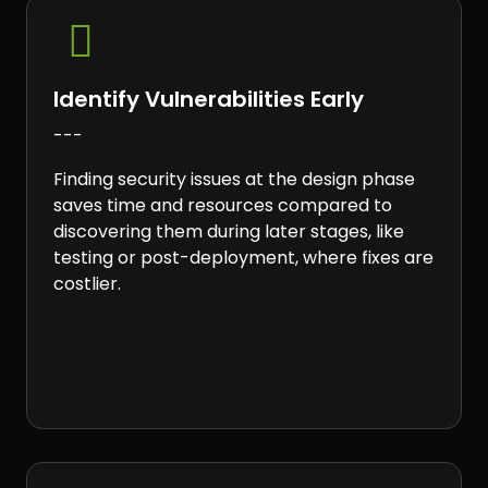

Identify Vulnerabilities Early
---
Finding security issues at the design phase
saves time and resources compared to
discovering them during later stages, like
testing or post-deployment, where fixes are
costlier.