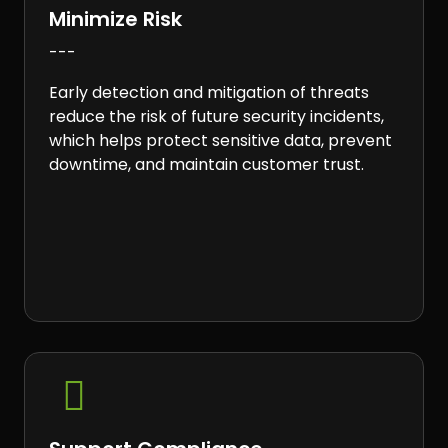
Minimize Risk
---
Early detection and mitigation of threats
reduce the risk of future security incidents,
which helps protect sensitive data, prevent
downtime, and maintain customer trust.
