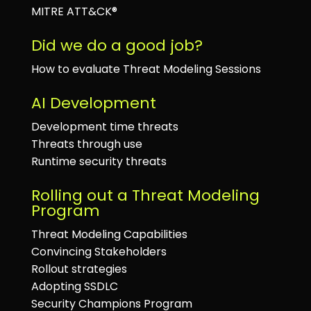
MITRE ATT&CK®
Did we do a good job?
How to evaluate Threat Modeling Sessions
AI Development
Development time threats
Threats through use
Runtime security threats
Rolling out a Threat Modeling
Program
Threat Modeling Capabilities
Convincing Stakeholders
Rollout strategies
Adopting SSDLC
Security Champions Program