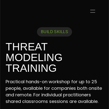
BUILD SKILLS
THREAT
MODELING
TRAINING
Practical hands-on workshop for up to 25
people, available for companies both onsite
and remote. For individual practitioners
shared classrooms sessions are available.