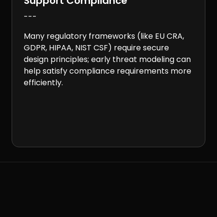
Support Compliance
---
Many regulatory frameworks (like EU CRA,
GDPR, HIPAA, NIST CSF) require secure
design principles; early threat modeling can
help satisfy compliance requirements more
efficiently.