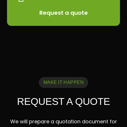
Request a quote
MAKE IT HAPPEN
REQUEST A QUOTE
We will prepare a quotation document for