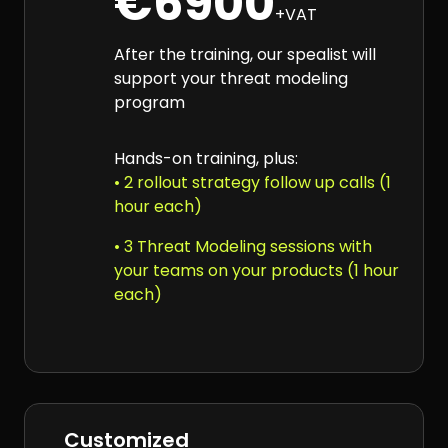
€6900
+VAT
After the training, our spealist will
support your threat modeling
program
Hands-on training, plus:
• 2 rollout strategy follow up calls (1
hour each)
• 3 Threat Modeling sessions with
your teams on your products (1 hour
each)
Customized