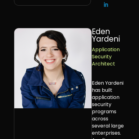
Eden
Yardeni
Application
Security
Architect
Eden Yardeni
has built
application
security
programs
across
several large
enterprises.