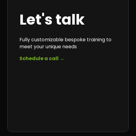
Let's talk
Fully customizable bespoke training to
meet your unique needs
Schedule a call →