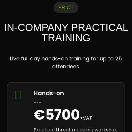
PRICE
IN-COMPANY PRACTICAL
TRAINING
Live full day hands-on training for up to 25
attendees.

Hands-on
---
€5700
+VAT
Practical threat modeling workshop