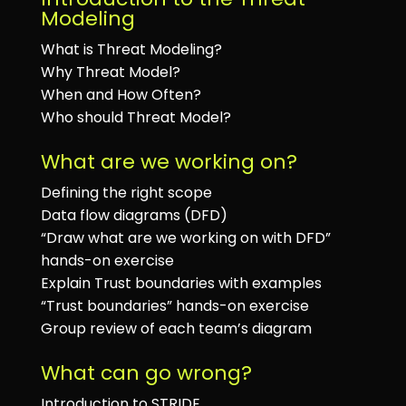
Modeling
What is Threat Modeling?
Why Threat Model?
When and How Often?
Who should Threat Model?
What are we working on?
Defining the right scope
Data flow diagrams (DFD)
“Draw what are we working on with DFD”
hands-on exercise
Explain Trust boundaries with examples
“Trust boundaries” hands-on exercise
Group review of each team’s diagram
What can go wrong?
Introduction to STRIDE