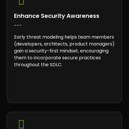

Enhance Security Awareness
---
Early threat modeling helps team members
(developers, architects, product managers)
gain a security-first mindset, encouraging
them to incorporate secure practices
throughout the SDLC.
