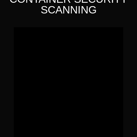
SCANNING