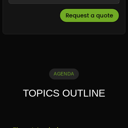
Request a quote
AGENDA
TOPICS OUTLINE