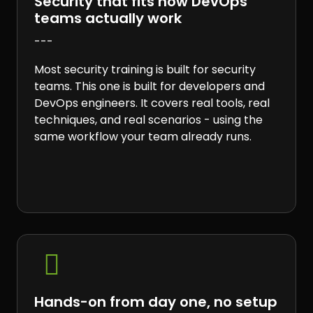
Security that fits how DevOps
teams actually work
---
Most security training is built for security
teams. This one is built for developers and
DevOps engineers. It covers real tools, real
techniques, and real scenarios - using the
same workflow your team already runs.

Hands-on from day one, no setup