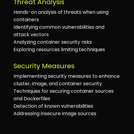
Threat Analysis
Hands-on analysis of threats when using
containers
Identifying common vulnerabilities and
attack vectors
Analyzing container security risks
Exploring resources limiting techniques
Security Measures
Implementing security measures to enhance
cluster, image, and container security
Techniques for securing container sources
and Dockerfiles
Detection of known vulnerabilities
Addressing insecure image sources