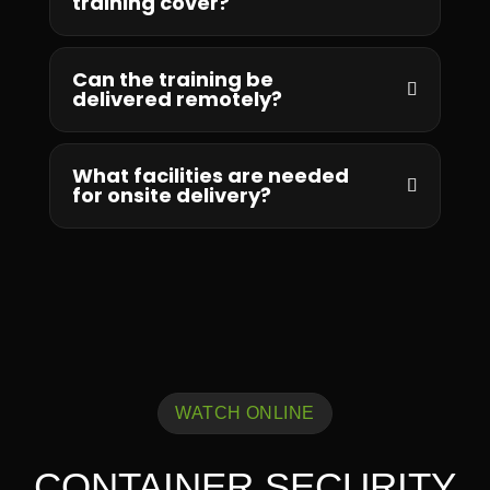
training cover?
Can the training be
delivered remotely?
What facilities are needed
for onsite delivery?
WATCH ONLINE
CONTAINER SECURITY