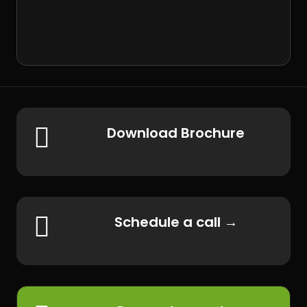

Download Brochure

Schedule a call →