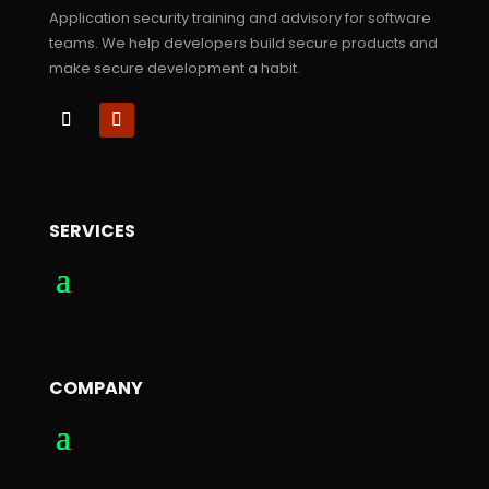
Application security training and advisory for software
teams. We help developers build secure products and
make secure development a habit.
SERVICES
COMPANY