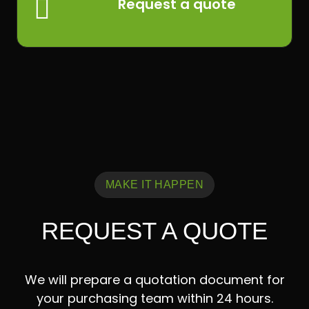

Request a quote
MAKE IT HAPPEN
REQUEST A QUOTE
We will prepare a quotation document for
your purchasing team within 24 hours.