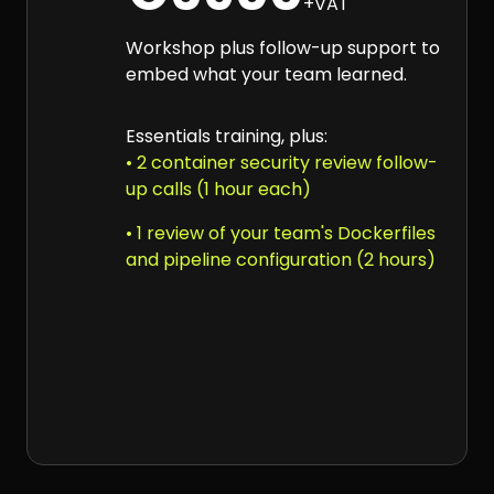
+VAT
Workshop plus follow-up support to
embed what your team learned.
Essentials training, plus:
• 2 container security review follow-
up calls (1 hour each)
• 1 review of your team's Dockerfiles
and pipeline configuration (2 hours)