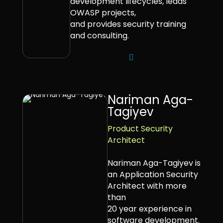
development lifecycles, leads
OWASP projects,
and provides security training
and consulting.
Nariman Aga-
Tagiyev
Product Security
Architect
Nariman Aga-Tagiyev is
an Application Security
Architect with more
than
20 year experience in
software development.