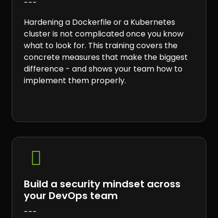
---
Hardening a Dockerfile or a Kubernetes
cluster is not complicated once you know
what to look for. This training covers the
concrete measures that make the biggest
difference - and shows your team how to
implement them properly.

Build a security mindset across
your DevOps team
---