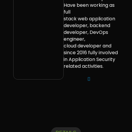
Have been working as
full
stack web application
developer, backend
developer, DevOps
engineer,
cloud developer and
since 2016 fully involved
in Application Security
related activities.