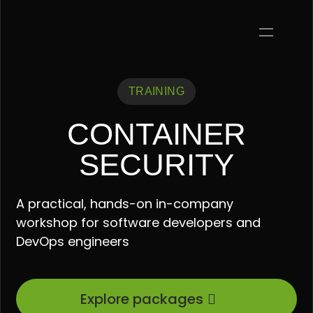
TRAINING
CONTAINER
SECURITY
A practical, hands-on in-company
workshop for software developers and
DevOps engineers
Explore packages