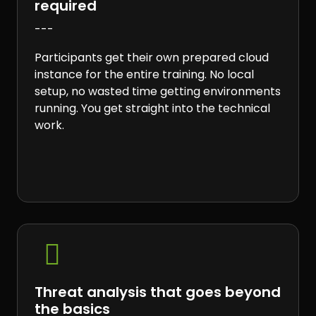
required
---
Participants get their own prepared cloud
instance for the entire training. No local
setup, no wasted time getting environments
running. You get straight into the technical
work.

Threat analysis that goes beyond
the basics