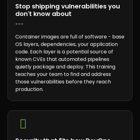
Stop shipping vulnerabilities you
don't know about
---
Container images are full of software - base
OS layers, dependencies, your application
code. Each layer is a potential source of
known CVEs that automated pipelines
quietly package and deploy. This training
teaches your team to find and address
those vulnerabilities before they reach
production.
