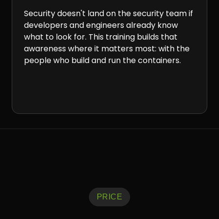
Security doesn't land on the security team if
developers and engineers already know
what to look for. This training builds that
awareness where it matters most: with the
people who build and run the containers.
PRICE