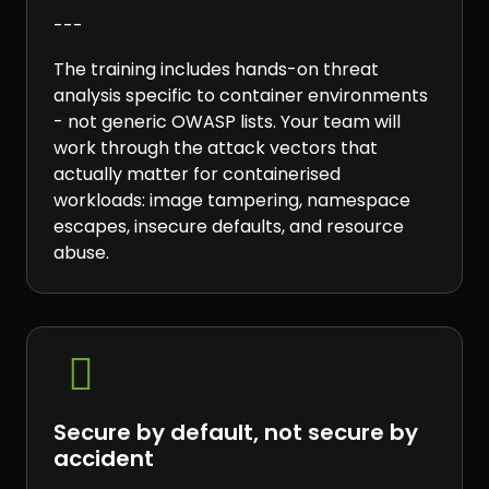
---
The training includes hands-on threat
analysis specific to container environments
- not generic OWASP lists. Your team will
work through the attack vectors that
actually matter for containerised
workloads: image tampering, namespace
escapes, insecure defaults, and resource
abuse.

Secure by default, not secure by
accident