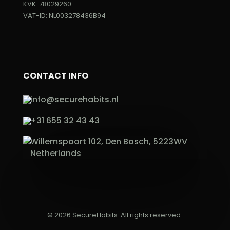
KVK: 78029260
VAT-ID: NL003278436B94
CONTACT INFO
info@securehabits.nl
+31 655 32 43 43
Willemspoort 102, Den Bosch, 5223WV
Netherlands
© 2026 SecureHabits. All rights reserved.