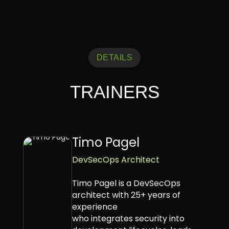
DETAILS
TRAINERS
Timo Pagel
DevSecOps Architect
Timo Pagel is a DevSecOps
architect with 25+ years of
experience
who integrates security into