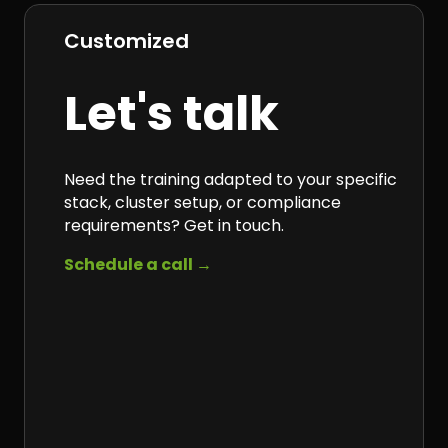
Customized
Let's talk
Need the training adapted to your specific
stack, cluster setup, or compliance
requirements? Get in touch.
Schedule a call →