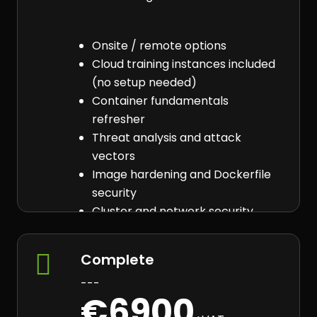
Onsite / remote options
Cloud training instances included
(no setup needed)
Container fundamentals
refresher
Threat analysis and attack
vectors
Image hardening and Dockerfile
security
Cluster and network security
Vulnerability detection tooling
Secure container practices

Complete
---
€6900