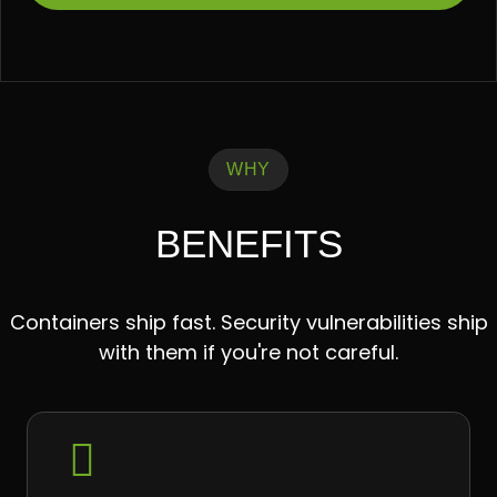
WHY
BENEFITS
Containers ship fast. Security vulnerabilities ship
with them if you're not careful.
