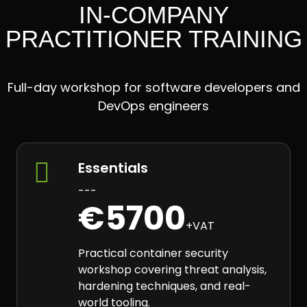
IN-COMPANY
PRACTITIONER TRAINING
Full-day workshop for software developers and
DevOps engineers

Essentials
---
€5700
+VAT
Practical container security
workshop covering threat analysis,
hardening techniques, and real-
world tooling.