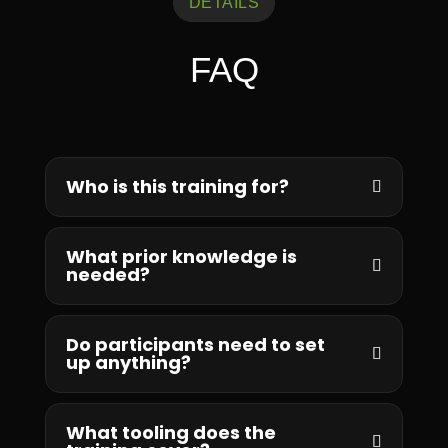
DETAILS
FAQ
Who is this training for?
What prior knowledge is
needed?
Do participants need to set
up anything?
What tooling does the