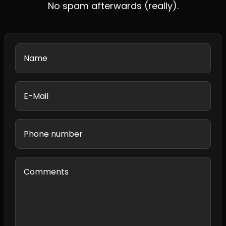
No spam afterwards (really).