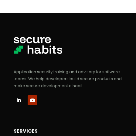
Application security training and advisory for software
teams. We help developers build secure products and
make secure development a habit.
SERVICES