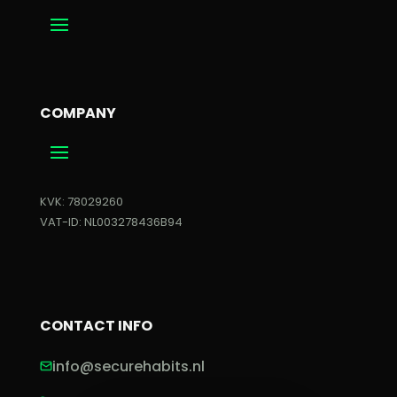
COMPANY
KVK: 78029260
VAT-ID: NL003278436B94
CONTACT INFO
info@securehabits.nl