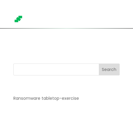
Trainings overview
Search
Recent Posts
Ransomware tabletop-exercise
Recent Comments
No comments to show.